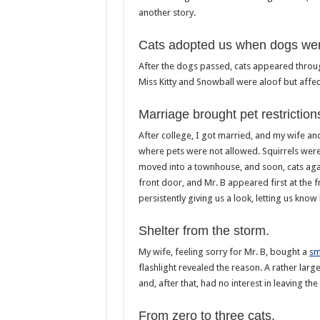
another story.
Cats adopted us when dogs we
After the dogs passed, cats appeared throu
Miss Kitty and Snowball were aloof but affect
Marriage brought pet restriction
After college, I got married, and my wife an
where pets were not allowed. Squirrels were 
moved into a townhouse, and soon, cats agai
front door, and Mr. B appeared first at the 
persistently giving us a look, letting us know
Shelter from the storm.
My wife, feeling sorry for Mr. B, bought a
sm
flashlight revealed the reason. A rather lar
and, after that, had no interest in leaving t
From zero to three cats.