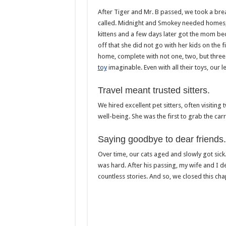
After Tiger and Mr. B passed, we took a bre
called. Midnight and Smokey needed homes, a
kittens and a few days later got the mom be
off that she did not go with her kids on the f
home, complete with not one, two, but thre
toy
imaginable. Even with all their toys, our 
Travel meant trusted sitters.
We hired excellent pet sitters, often visiting
well-being. She was the first to grab the carr
Saying goodbye to dear friends.
Over time, our cats aged and slowly got sic
was hard. After his passing, my wife and I d
countless stories. And so, we closed this ch