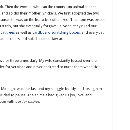
ak. Then the woman who ran the county-run animal shelter
nd so did their mother, Snickers. We first adopted the two
cause she was on the list to be euthanized. The mom was pissed
irst trip, but she eventually forgave us. Soon, they ruled our
e
cat trees
as well as
cardboard scratching boxes
, and every
cat
leather chairs and sofa became claw art.
 two or three times daily. My wife constantly fussed over their
ier for vet visits and never hesitated to nurse them when sick.
k. Midnight was our last and my snuggle buddy, and losing him
ecided to pause. The animals had given us joy, love, and
apter with
our fur babies
.