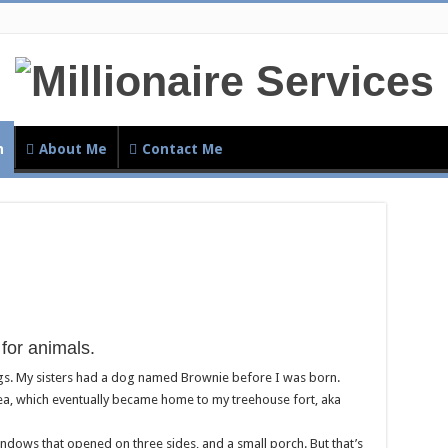
h
About Me
Contact Me
for animals.
gs. My sisters had a dog named Brownie before I was born.
rea, which eventually became home to my treehouse fort, aka
indows that opened on three sides, and a small porch. But that’s