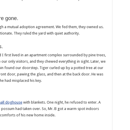
re gone.
gh a mutual adoption agreement. We fed them, they owned us.
ionate. They ruled the yard with quiet authority.
s.
d I first lived in an apartment complex surrounded by pine trees,
our only visitors, and they chewed everything in sight. Later, we
n found our doorstep. Tiger curled up by a potted tree at our
front door, pawing the glass, and then at the back door. He was
 he had misplaced his key.
all doghouse
with blankets. One night, he refused to enter. A
ge possum had taken over. So, Mr. B got a warm spot indoors
he comforts of his new home inside.