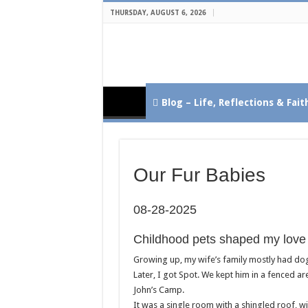
THURSDAY, AUGUST 6, 2026
Blog – Life, Reflections & Fait
Our Fur Babies
08-28-2025
Childhood pets shaped my love 
Growing up, my wife’s family mostly had do
Later, I got Spot. We kept him in a fenced a
John’s Camp.
It was a single room with a shingled roof, w