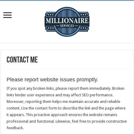
Contact Me
Please report website issues promptly.
If you spot any broken links, please report them immediately. Broken
links hinder user experience and may affect SEO performance.
Moreover, reporting them helps me maintain accurate and reliable
content. Use the contact form to describe the link and the page where
it appears. This proactive approach ensures the website remains
professional and functional. Likewise, feel free to provide constructive
feedback.