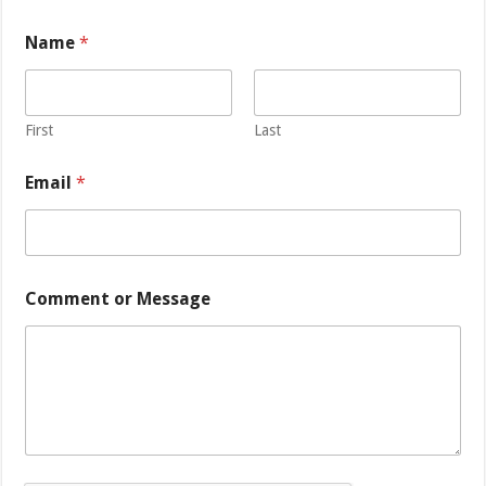
Name
*
First
Last
Email
*
M
Comment or Message
e
s
s
a
g
e
C
o
m