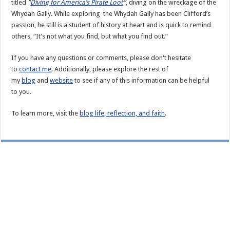
titled
“
Diving for America’s Pirate Loot
”
, diving on the wreckage of the
Whydah Gally. While exploring the Whydah Gally has been Clifford’s
passion, he still is a student of history at heart and is quick to remind
others, “It’s not what you find, but what you find out.”
If you have any questions or comments, please don't hesitate
to
contact me
. Additionally, please explore the rest of
my
blog
and
website
to see if any of this information can be helpful
to you.
To learn more, visit the
blog life, reflection, and faith
.