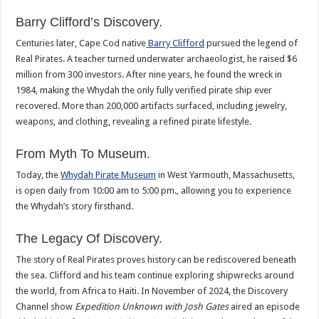
Barry Clifford’s Discovery.
Centuries later, Cape Cod native
Barry Clifford
pursued the legend of
Real Pirates. A teacher turned underwater archaeologist, he raised $6
million from 300 investors. After nine years, he found the wreck in
1984, making the Whydah the only fully verified pirate ship ever
recovered. More than 200,000 artifacts surfaced, including jewelry,
weapons, and clothing, revealing a refined pirate lifestyle.
From Myth To Museum.
Today, the
Whydah Pirate Museum
in West Yarmouth, Massachusetts,
is open daily from 10:00 am to 5:00 pm., allowing you to experience
the Whydah’s story firsthand.
The Legacy Of Discovery.
The story of Real Pirates proves history can be rediscovered beneath
the sea. Clifford and his team continue exploring shipwrecks around
the world, from Africa to Haiti. In November of 2024, the Discovery
Channel show
Expedition Unknown with Josh Gates
aired an episode