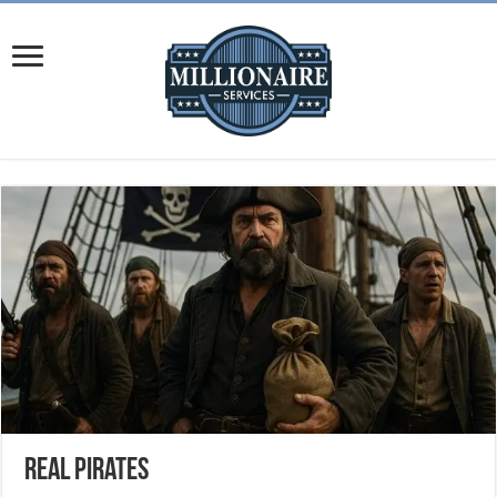
Real Pirates