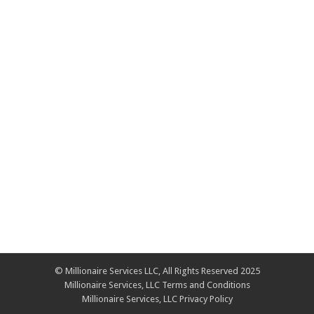
© Millionaire Services LLC, All Rights Reserved 2025
Millionaire Services, LLC Terms and Conditions
Millionaire Services, LLC Privacy Policy