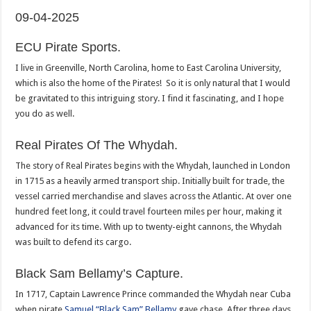
09-04-2025
ECU Pirate Sports.
I live in Greenville, North Carolina, home to East Carolina University,
which is also the home of the Pirates! So it is only natural that I would
be gravitated to this intriguing story. I find it fascinating, and I hope
you do as well.
Real Pirates Of The Whydah.
The story of Real Pirates begins with the Whydah, launched in London
in 1715 as a heavily armed transport ship. Initially built for trade, the
vessel carried merchandise and slaves across the Atlantic. At over one
hundred feet long, it could travel fourteen miles per hour, making it
advanced for its time. With up to twenty-eight cannons, the Whydah
was built to defend its cargo.
Black Sam Bellamy’s Capture.
In 1717, Captain Lawrence Prince commanded the Whydah near Cuba
when pirate
Samuel “Black Sam” Bellamy
gave chase. After three days,