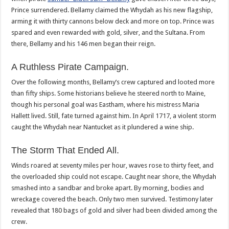
Prince surrendered. Bellamy claimed the Whydah as his new flagship,
arming it with thirty cannons below deck and more on top. Prince was
spared and even rewarded with gold, silver, and the Sultana. From
there, Bellamy and his 146 men began their reign.
A Ruthless Pirate Campaign.
Over the following months, Bellamy’s crew captured and looted more
than fifty ships. Some historians believe he steered north to Maine,
though his personal goal was Eastham, where his mistress Maria
Hallett lived. Still, fate turned against him. In April 1717, a violent storm
caught the Whydah near Nantucket as it plundered a wine ship.
The Storm That Ended All.
Winds roared at seventy miles per hour, waves rose to thirty feet, and
the overloaded ship could not escape. Caught near shore, the Whydah
smashed into a sandbar and broke apart. By morning, bodies and
wreckage covered the beach. Only two men survived. Testimony later
revealed that 180 bags of gold and silver had been divided among the
crew.