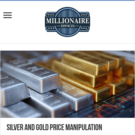
Silver and Gold Price Manipulation