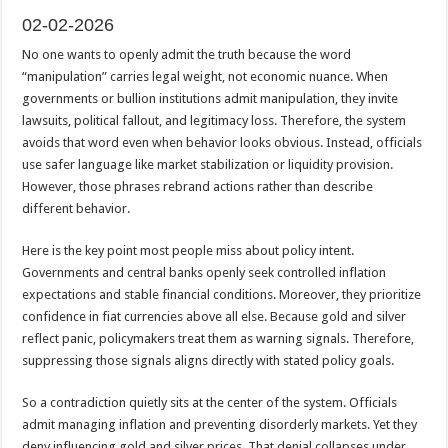
02-02-2026
No one wants to openly admit the truth because the word
“manipulation” carries legal weight, not economic nuance. When
governments or bullion institutions admit manipulation, they invite
lawsuits, political fallout, and legitimacy loss. Therefore, the system
avoids that word even when behavior looks obvious. Instead, officials
use safer language like market stabilization or liquidity provision.
However, those phrases rebrand actions rather than describe
different behavior.
Here is the key point most people miss about policy intent.
Governments and central banks openly seek controlled inflation
expectations and stable financial conditions. Moreover, they prioritize
confidence in fiat currencies above all else. Because gold and silver
reflect panic, policymakers treat them as warning signals. Therefore,
suppressing those signals aligns directly with stated policy goals.
So a contradiction quietly sits at the center of the system. Officials
admit managing inflation and preventing disorderly markets. Yet they
deny influencing gold and silver prices. That denial collapses under