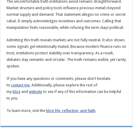
The uncomfortable truth institutions avoid remains straightforward.
Market structure and policy tools influence precious metals beyond
normal supply and demand. That statement alleges no crime or secret
cabal. It simply acknowledges incentives and outcomes. Calling that
manipulation feels reasonable, while refusing the term stays political.
Admitting this truth reveals markets are not fully neutral. It also shows
some signals get intentionally muted. Because modern finance runs on
trust, institutions protect stability over transparency. As a result,
debates stay semantic and circular. The truth remains visible, yet rarely
spoken.
If you have any questions or comments, please don't hesitate
to
contact me
. Additionally, please explore the rest of
my
blog
and
website
to see if any of this information can be helpful
to you.
To learn more, visit the
blog life, reflection, and faith
.