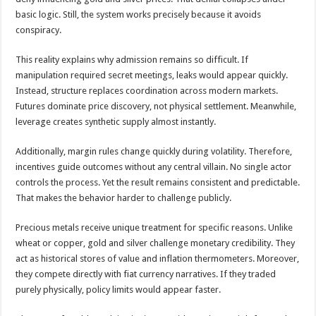
basic logic. Still, the system works precisely because it avoids
conspiracy.
This reality explains why admission remains so difficult. If
manipulation required secret meetings, leaks would appear quickly.
Instead, structure replaces coordination across modern markets.
Futures dominate price discovery, not physical settlement. Meanwhile,
leverage creates synthetic supply almost instantly.
Additionally, margin rules change quickly during volatility. Therefore,
incentives guide outcomes without any central villain. No single actor
controls the process. Yet the result remains consistent and predictable.
That makes the behavior harder to challenge publicly.
Precious metals receive unique treatment for specific reasons. Unlike
wheat or copper, gold and silver challenge monetary credibility. They
act as historical stores of value and inflation thermometers. Moreover,
they compete directly with fiat currency narratives. If they traded
purely physically, policy limits would appear faster.