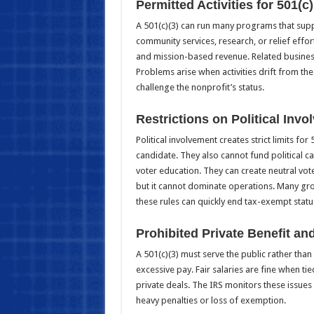
Permitted Activities for 501(c
A 501(c)(3) can run many programs that supp
community services, research, or relief effo
and mission-based revenue. Related business
Problems arise when activities drift from the
challenge the nonprofit’s status.
Restrictions on Political Invo
Political involvement creates strict limits f
candidate. They also cannot fund political 
voter education. They can create neutral vote
but it cannot dominate operations. Many gro
these rules can quickly end tax-exempt statu
Prohibited Private Benefit an
A 501(c)(3) must serve the public rather than 
excessive pay. Fair salaries are fine when ti
private deals. The IRS monitors these issues t
heavy penalties or loss of exemption.