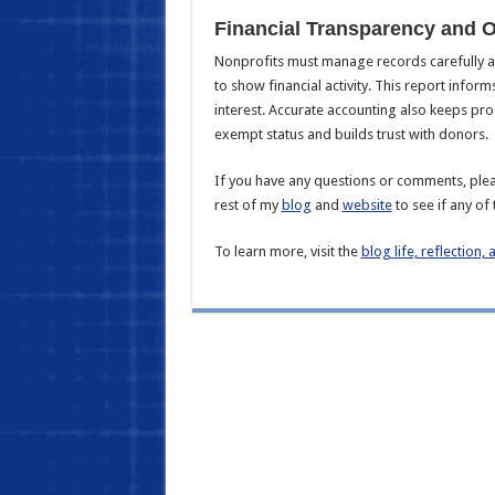
Financial Transparency and 
Nonprofits must manage records carefully an
to show financial activity. This report inform
interest. Accurate accounting also keeps pr
exempt status and builds trust with donors.
If you have any questions or comments, plea
rest of my
blog
and
website
to see if any of 
To learn more, visit the
blog life, reflection, 