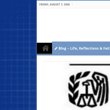
FRIDAY, AUGUST 7, 2026
Blog – Life, Reflections & Fai