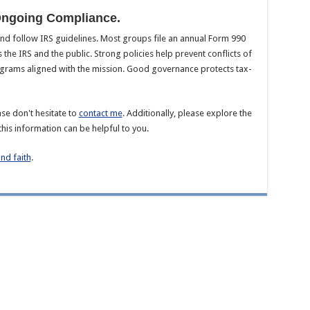
Ongoing Compliance.
d follow IRS guidelines. Most groups file an annual Form 990
s the IRS and the public. Strong policies help prevent conflicts of
ograms aligned with the mission. Good governance protects tax-
se don't hesitate to
contact me
. Additionally, please explore the
this information can be helpful to you.
and faith
.