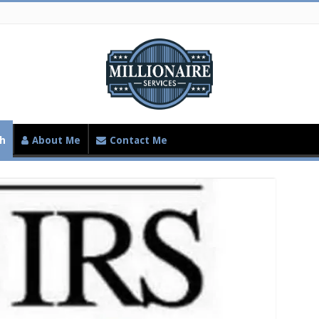
th
About Me
Contact Me