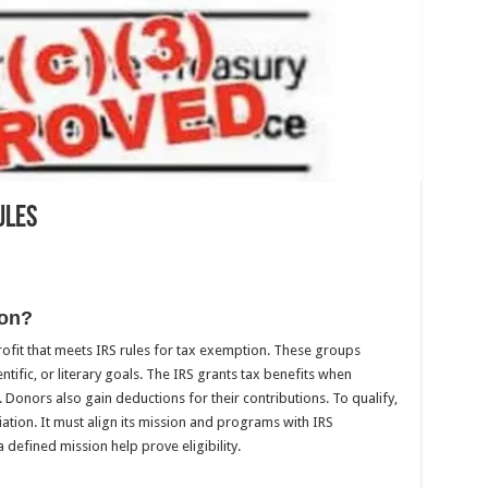
ules
ion?
rofit that meets IRS rules for tax exemption. These groups
entific, or literary goals. The IRS grants tax benefits when
Donors also gain deductions for their contributions. To qualify,
iation. It must align its mission and programs with IRS
defined mission help prove eligibility.