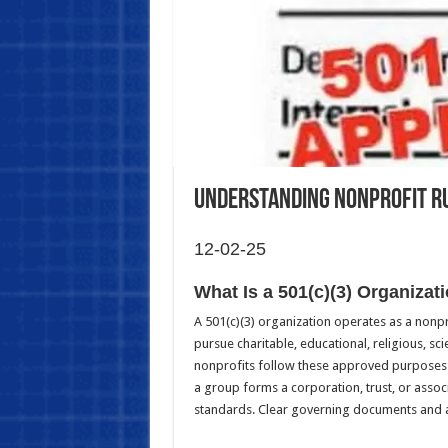
Understanding Nonprofit R
12-02-25
What Is a 501(c)(3) Organizat
A 501(c)(3) organization operates as a nonp
pursue charitable, educational, religious, sci
nonprofits follow these approved purposes. 
a group forms a corporation, trust, or assoc
standards. Clear governing documents and a 