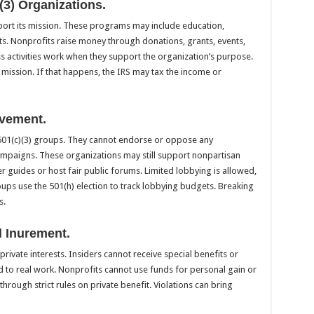
)(3) Organizations.
ort its mission. These programs may include education,
rts. Nonprofits raise money through donations, grants, events,
 activities work when they support the organization’s purpose.
 mission. If that happens, the IRS may tax the income or
lvement.
or 501(c)(3) groups. They cannot endorse or oppose any
campaigns. These organizations may still support nonpartisan
r guides or host fair public forums. Limited lobbying is allowed,
ups use the 501(h) election to track lobbying budgets. Breaking
s.
d Inurement.
private interests. Insiders cannot receive special benefits or
ed to real work. Nonprofits cannot use funds for personal gain or
hrough strict rules on private benefit. Violations can bring