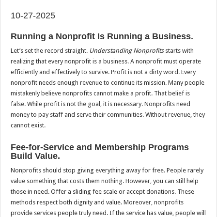
10-27-2025
Running a Nonprofit Is Running a Business.
Let’s set the record straight.
Understanding Nonprofits
starts with
realizing that every nonprofit is a business. A nonprofit must operate
efficiently and effectively to survive. Profit is not a dirty word. Every
nonprofit needs enough revenue to continue its mission. Many people
mistakenly believe nonprofits cannot make a profit. That belief is
false. While profit is not the goal, it is necessary. Nonprofits need
money to pay staff and serve their communities. Without revenue, they
cannot exist.
Fee-for-Service and Membership Programs
Build Value.
Nonprofits should stop giving everything away for free. People rarely
value something that costs them nothing. However, you can still help
those in need. Offer a sliding fee scale or accept donations. These
methods respect both dignity and value. Moreover, nonprofits
provide services people truly need. If the service has value, people will