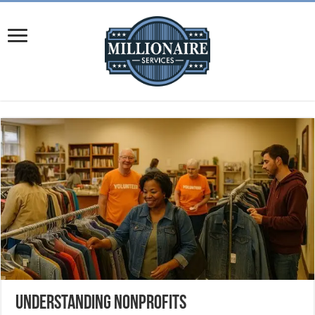
Understanding Nonprofits