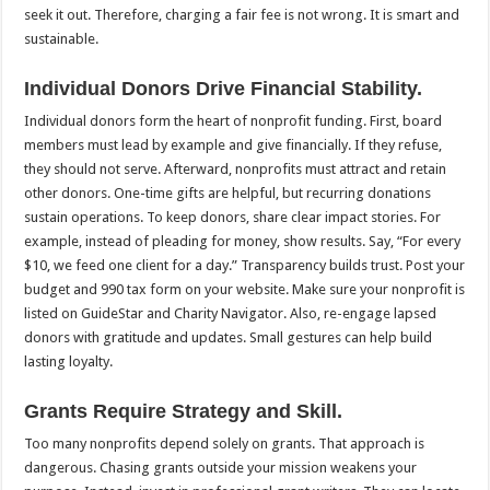
seek it out. Therefore, charging a fair fee is not wrong. It is smart and
sustainable.
Individual Donors Drive Financial Stability.
Individual donors form the heart of nonprofit funding. First, board
members must lead by example and give financially. If they refuse,
they should not serve. Afterward, nonprofits must attract and retain
other donors. One-time gifts are helpful, but recurring donations
sustain operations. To keep donors, share clear impact stories. For
example, instead of pleading for money, show results. Say, “For every
$10, we feed one client for a day.” Transparency builds trust. Post your
budget and 990 tax form on your website. Make sure your nonprofit is
listed on GuideStar and Charity Navigator. Also, re-engage lapsed
donors with gratitude and updates. Small gestures can help build
lasting loyalty.
Grants Require Strategy and Skill.
Too many nonprofits depend solely on grants. That approach is
dangerous. Chasing grants outside your mission weakens your