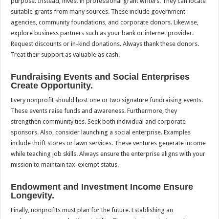
purpose. Instead, invest in professional grant writers. They can locate
suitable grants from many sources. These include government
agencies, community foundations, and corporate donors. Likewise,
explore business partners such as your bank or internet provider.
Request discounts or in-kind donations. Always thank these donors.
Treat their support as valuable as cash.
Fundraising Events and Social Enterprises
Create Opportunity.
Every nonprofit should host one or two signature fundraising events.
These events raise funds and awareness. Furthermore, they
strengthen community ties. Seek both individual and corporate
sponsors. Also, consider launching a social enterprise. Examples
include thrift stores or lawn services. These ventures generate income
while teaching job skills. Always ensure the enterprise aligns with your
mission to maintain tax-exempt status.
Endowment and Investment Income Ensure
Longevity.
Finally, nonprofits must plan for the future. Establishing an