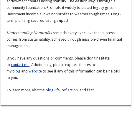
endowment creates lasting stability. The easiest way is through a
community foundation. Promote it widely to attract legacy gifts.
Investment income allows nonprofits to weather tough times. Long-
term planning secures lasting impact.
Understanding Nonprofits
reminds every executive that success
comes from sustainability, achieved through mission-driven financial
management.
If you have any questions or comments, please don't hesitate
to
contact me
. Additionally, please explore the rest of
my
blog
and
website
to see if any of this information can be helpful
to you.
To learn more, visit the
blog life, reflection, and faith
.