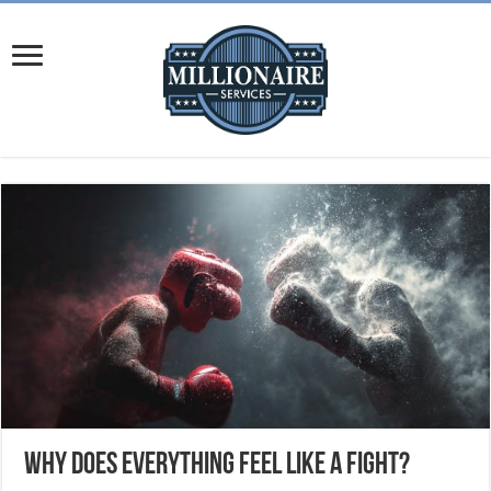
Why Does Everything Feel Like a Fight?