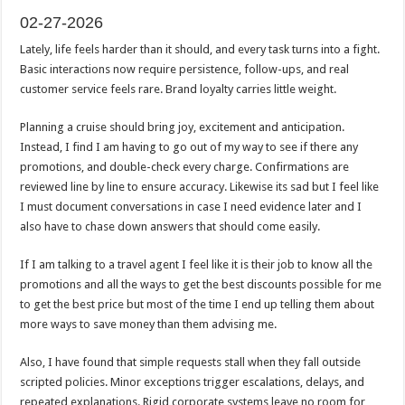
02-27-2026
Lately, life feels harder than it should, and every task turns into a fight.
Basic interactions now require persistence, follow-ups, and real
customer service feels rare. Brand loyalty carries little weight.
Planning a cruise should bring joy, excitement and anticipation.
Instead, I find I am having to go out of my way to see if there any
promotions, and double-check every charge. Confirmations are
reviewed line by line to ensure accuracy. Likewise its sad but I feel like
I must document conversations in case I need evidence later and I
also have to chase down answers that should come easily.
If I am talking to a travel agent I feel like it is their job to know all the
promotions and all the ways to get the best discounts possible for me
to get the best price but most of the time I end up telling them about
more ways to save money than them advising me.
Also, I have found that simple requests stall when they fall outside
scripted policies. Minor exceptions trigger escalations, delays, and
repeated explanations. Rigid corporate systems leave no room for