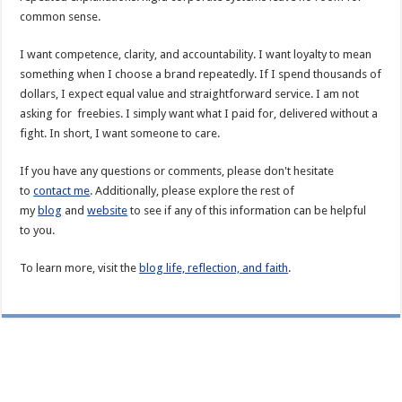
common sense.
I want competence, clarity, and accountability. I want loyalty to mean
something when I choose a brand repeatedly. If I spend thousands of
dollars, I expect equal value and straightforward service. I am not
asking for freebies. I simply want what I paid for, delivered without a
fight. In short, I want someone to care.
If you have any questions or comments, please don't hesitate
to
contact me
. Additionally, please explore the rest of
my
blog
and
website
to see if any of this information can be helpful
to you.
To learn more, visit the
blog life, reflection, and faith
.