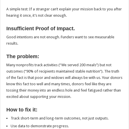
A simple test: If a stranger can’t explain your mission back to you after
hearing it once, it’s not clear enough.
Insufficient Proof of Impact.
Good intentions are not enough. Funders want to see measurable
results.
The problem:
Many nonprofits track activities (“We served 200 meals”) but not
outcomes (“90% of recipients maintained stable nutrition”). The truth
of the fact is that poor and widows will always be with us. Your donors
know this fact too well and many times, donors feel like they are
tossing their money into an endless hole and feel fatigued rather than
excited about supporting your mission.
How to fix it:
Track short-term and long-term outcomes, not just outputs.
Use data to demonstrate progress.