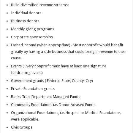
Build diversified revenue streams:
Individual donors
Business donors
Monthly giving programs
Corporate sponsorships
Earned income (when appropriate)- Most nonprofit would benefit
greatly by having a side business that could bring in revenue to their
cause.
Events ( Every nonprofit must have at least one signature
fundraising event.)
Government grants ( Federal, State, County, City)
Private Foundation grants
Banks Trust Department Managed Funds
Community Foundations i.e. Donor Advised Funds
Organizational Foundations, i.e. Hospital or Medical Foundations,
were applicable.
Civic Groups