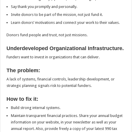
Say thank you promptly and personally.
Invite donors to be part of the mission, not just fund it.
Learn donors’ motivations and connect your work to their values.
Donors fund people and trust, not just missions.
Underdeveloped Organizational Infrastructure.
Funders want to invest in organizations that can deliver.
The problem:
A lack of systems, financial controls, leadership development, or
strategic planning signals risk to potential funders.
How to fix it:
Build strong internal systems.
Maintain transparent financial practices. Share your annual budget
information on your website, in your newsletter as well as your
annual report. Also, provide freely a copy of your latest 990 tax