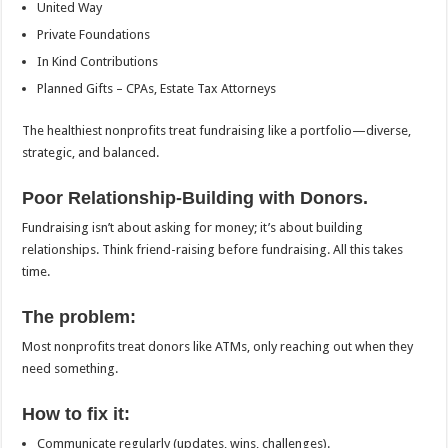
United Way
Private Foundations
In Kind Contributions
Planned Gifts – CPAs, Estate Tax Attorneys
The healthiest nonprofits treat fundraising like a portfolio—diverse,
strategic, and balanced.
Poor Relationship-Building with Donors.
Fundraising isn’t about asking for money; it’s about building
relationships. Think friend-raising before fundraising. All this takes
time.
The problem:
Most nonprofits treat donors like ATMs, only reaching out when they
need something.
How to fix it:
Communicate regularly (updates, wins, challenges).