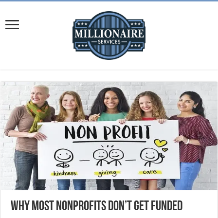
Why Most Nonprofits Don’t Get Funded