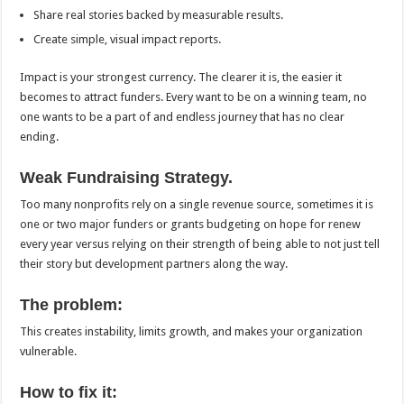
Share real stories backed by measurable results.
Create simple, visual impact reports.
Impact is your strongest currency. The clearer it is, the easier it
becomes to attract funders. Every want to be on a winning team, no
one wants to be a part of and endless journey that has no clear
ending.
Weak Fundraising Strategy.
Too many nonprofits rely on a single revenue source, sometimes it is
one or two major funders or grants budgeting on hope for renew
every year versus relying on their strength of being able to not just tell
their story but development partners along the way.
The problem:
This creates instability, limits growth, and makes your organization
vulnerable.
How to fix it: