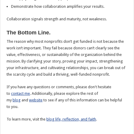
Demonstrate how collaboration amplifies your results.
Collaboration signals strength and maturity, not weakness.
The Bottom Line.
The reason why most nonprofits don’t get funded is not because the
work isn’t important. They fail because donors can’t clearly see the
value, effectiveness, or sustainability of the organization behind the
mission. By clarifying your story, proving your impact, strengthening
your infrastructure, and cultivating relationships, you can break out of
the scarcity cycle and build a thriving, well-funded nonprofit.
If you have any questions or comments, please don't hesitate
to
contact me
. Additionally, please explore the rest of
my
blog
and
website
to see if any of this information can be helpful
to you.
To learn more, visit the
blog life, reflection, and faith
.