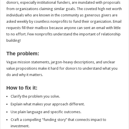
donors, especially institutional funders, are inundated with proposals
from organizations claiming similar goals. The coveted high net worth
individuals who are known in the community as generous givers are
asked weekly by countless nonprofits to fund their organization. Email
requests fill their mailbox because anyone can sent an email with little
to no effort. Few nonprofits understand the important of relationship
building!
The problem:
Vague mission statements, jargon-heavy descriptions, and unclear
value propositions make it hard for donors to understand what you
do and why it matters.
How to fix it:
Clarify the problem you solve.
Explain what makes your approach different.
Use plain language and specific outcomes.
Craft a compelling “funding story” that connects impact to
investment.