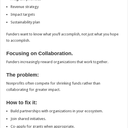
Revenue strategy
Impact targets
Sustainability plan
Funders want to know what you’ll accomplish, not just what you hope
to accomplish.
Focusing on Collaboration.
Funders increasingly reward organizations that work together.
The problem:
Nonprofits often compete for shrinking funds rather than
collaborating for greater impact.
How to fix it:
Build partnerships with organizations in your ecosystem.
Join shared initiatives.
Co-apply for grants when appropriate.