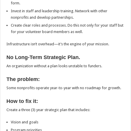
form.
Invest in staff and leadership training. Network with other
nonprofits and develop partnerships.
Create clear roles and processes. Do this not only for your staff but
for your volunteer board members as well.
Infrastructure isn’t overhead—it’s the engine of your mission.
No Long-Term Strategic Plan.
An organization without a plan looks unstable to funders.
The problem:
Some nonprofits operate year-to-year with no roadmap for growth.
How to fix it:
Create a three (3) year strategic plan that includes:
Vision and goals
Program priorities