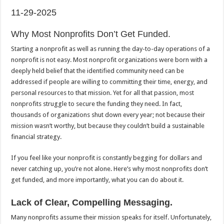
11-29-2025
Why Most Nonprofits Don’t Get Funded.
Starting a nonprofit as well as running the day-to-day operations of a
nonprofit is not easy. Most nonprofit organizations were born with a
deeply held belief that the identified community need can be
addressed if people are willing to committing their time, energy, and
personal resources to that mission. Yet for all that passion, most
nonprofits struggle to secure the funding they need. In fact,
thousands of organizations shut down every year; not because their
mission wasn’t worthy, but because they couldn’t build a sustainable
financial strategy.
If you feel like your nonprofit is constantly begging for dollars and
never catching up, you’re not alone. Here’s why most nonprofits don’t
get funded, and more importantly, what you can do about it.
Lack of Clear, Compelling Messaging.
Many nonprofits assume their mission speaks for itself. Unfortunately,