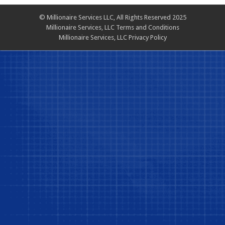
© Millionaire Services LLC, All Rights Reserved 2025
Millionaire Services, LLC Terms and Conditions
Millionaire Services, LLC Privacy Policy